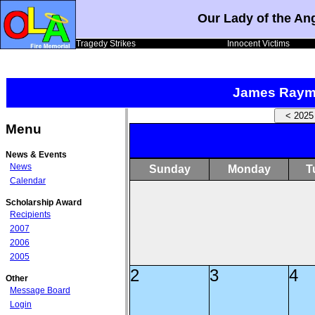
Our Lady of the An
Tragedy Strikes
Innocent Victims
James Raym
Menu
News & Events
News
Sunday
Monday
T
Calendar
Scholarship Award
Recipients
2007
2006
2005
2
3
4
Other
Message Board
Login