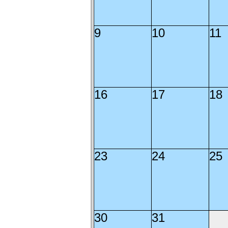
9
10
11
16
17
18
23
24
25
30
31