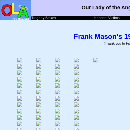
Our Lady of the An
Tragedy Strikes
Innocent Victims
Frank Mason's 1
(Thank you to Fra