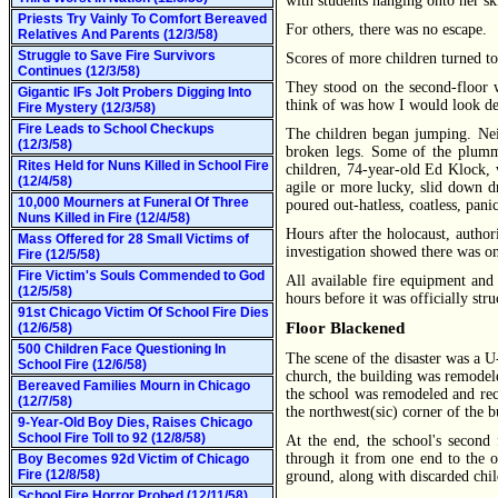
with students hanging onto her ski
Priests Try Vainly To Comfort Bereaved
For others, there was no escape.
Relatives And Parents (12/3/58)
Struggle to Save Fire Survivors
Scores of more children turned to
Continues (12/3/58)
They stood on the second-floor 
Gigantic IFs Jolt Probers Digging Into
think of was how I would look d
Fire Mystery (12/3/58)
Fire Leads to School Checkups
The children began jumping. Nei
(12/3/58)
broken legs. Some of the plumme
Rites Held for Nuns Killed in School Fire
children, 74-year-old Ed Klock, w
(12/4/58)
agile or more lucky, slid down d
10,000 Mourners at Funeral Of Three
poured out-hatless, coatless, panic
Nuns Killed in Fire (12/4/58)
Hours after the holocaust, author
Mass Offered for 28 Small Victims of
investigation showed there was onl
Fire (12/5/58)
Fire Victim's Souls Commended to God
All available fire equipment and
(12/5/58)
hours before it was officially stru
91st Chicago Victim Of School Fire Dies
Floor Blackened
(12/6/58)
500 Children Face Questioning In
The scene of the disaster was a U
School Fire (12/6/58)
church, the building was remodel
Bereaved Families Mourn in Chicago
the school was remodeled and reco
(12/7/58)
the northwest(sic) corner of the
9-Year-Old Boy Dies, Raises Chicago
School Fire Toll to 92 (12/8/58)
At the end, the school's second
through it from one end to the ot
Boy Becomes 92d Victim of Chicago
Fire (12/8/58)
ground, along with discarded chil
School Fire Horror Probed (12/11/58)