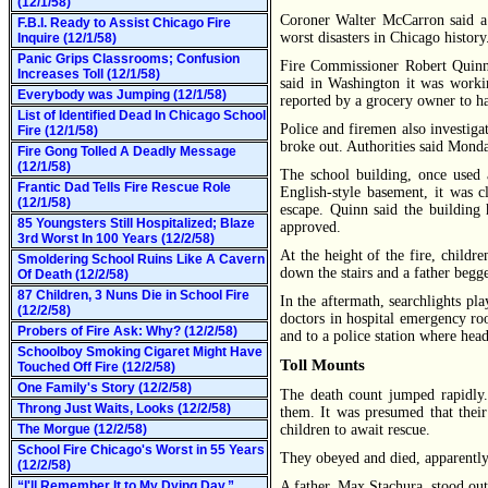
(12/1/58)
Coroner Walter McCarron said a 
F.B.I. Ready to Assist Chicago Fire
worst disasters in Chicago history
Inquire (12/1/58)
Panic Grips Classrooms; Confusion
Fire Commissioner Robert Quinn 
Increases Toll (12/1/58)
said in Washington it was worki
Everybody was Jumping (12/1/58)
reported by a grocery owner to ha
List of Identified Dead In Chicago School
Police and firemen also investigat
Fire (12/1/58)
broke out. Authorities said Monda
Fire Gong Tolled A Deadly Message
(12/1/58)
The school building, once used 
Frantic Dad Tells Fire Rescue Role
English-style basement, it was cl
(12/1/58)
escape. Quinn said the building 
85 Youngsters Still Hospitalized; Blaze
approved.
3rd Worst In 100 Years (12/2/58)
At the height of the fire, childr
Smoldering School Ruins Like A Cavern
down the stairs and a father begge
Of Death (12/2/58)
87 Children, 3 Nuns Die in School Fire
In the aftermath, searchlights pl
(12/2/58)
doctors in hospital emergency ro
Probers of Fire Ask: Why? (12/2/58)
and to a police station where head
Schoolboy Smoking Cigaret Might Have
Toll Mounts
Touched Off Fire (12/2/58)
One Family's Story (12/2/58)
The death count jumped rapidly.
Throng Just Waits, Looks (12/2/58)
them. It was presumed that their
The Morgue (12/2/58)
children to await rescue.
School Fire Chicago's Worst in 55 Years
They obeyed and died, apparently
(12/2/58)
“I'll Remember It to My Dying Day,”
A father, Max Stachura, stood outs