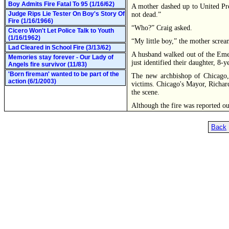
Boy Admits Fire Fatal To 95 (1/16/62)
A mother dashed up to United Pres
Judge Rips Lie Tester On Boy's Story Of
not dead.”
Fire (1/16/1966)
“Who?” Craig asked.
Cicero Won't Let Police Talk to Youth
(1/16/1962)
“My little boy,” the mother screa
Lad Cleared in School Fire (3/13/62)
A husband walked out of the Eme
Memories stay forever - Our Lady of
just identified their daughter, 8
Angels fire survivor (11/83)
'Born fireman' wanted to be part of the
The new archbishop of Chicago, 
action (6/1/2003)
victims. Chicago's Mayor, Richard 
the scene.
Although the fire was reported ou
Back