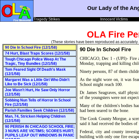
Our Lady of the An
Tragedy Strikes
Innocent Victims
OLA Fire Pe
(These stories have been reproduced as accurately as
90 Die In School Fire (12/1/58)
90 Die In School Fire
74 Hurt, Blast Traps Scores (12/1/58)
CHICAGO, Dec 1 - (UPI)- Fire a
Tough Chicago Police Weep At The
Monday, trapping and killing child
Tragic, Tiny Bundles (12/1/58)
Tom Feared Sight Of Death's Mask
Ninety persons, 87 of them childr
(12/1/58)
As the night wore on, it was fea
Margaret Was a Little Girl Who Didn't
Like to Be Sick (12/1/58)
School might reach 100.
Joe Wasn't Hurt, He Saw Only Horror
Dr. James Seagraves, staff physic
(12/1/58)
of the youngsters were not expecte
Sobbing Nun Tells of Horror In School
Fire (12/1/58)
Many of the children's bodies h
Parish Families Seek Children (12/1/58)
had been seared to the bone.
Man, 74, Stricken Helping Children
The Cook County Morgue, a scene
(12/1/58)
said it had received the bodies of 
90 PERISH IN CHICAGO SCHOOL FIRE;
3 NUNS ARE VICTIMS; SCORES HURT;
Federal, city and county investi
PUPILS LEAP OUT WINDOWS IN PANIC
building with only one fire escap