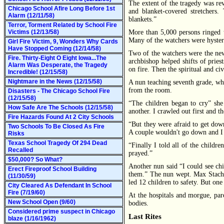
The extent of the tragedy was re
Chicago School Afire Long Before 1st
and blanket-covered stretchers
Alarm (12/11/58)
blankets.”
Terror, Torment Related by School Fire
Victims (12/13/58)
More than 5,000 persons ringed t
Many of the watchers were hyste
Girl Fire Victim, 9, Wonders Why Cards
Have Stopped Coming (12/14/58)
Two of the watchers were the ne
Fire. Thirty-Eight O Eight Iowa...The
archbishop helped shifts of pries
Alarm Was Desperate, the Tragedy
on fire. Then the spiritual and ci
Incredible! (12/15/58)
Nightmare in the News (12/15/58)
A nun teaching seventh grade, wh
from the room.
Disasters - The Chicago School Fire
(12/15/58)
“The children began to cry” she
How Safe Are The Schools (12/15/58)
another. I crawled out first and th
Fire Hazards Found At 2 City Schools
“But they were afraid to get dow
Two Schools To Be Closed As Fire
A couple wouldn't go down and I 
Risks
Texas School Tragedy Of 294 Dead
“Finally I told all of the child
Recalled
prayed.”
$50,000? So What?
Another nun said “I could see chi
Erect Fireproof School Building
them.” The nun wept. Max Stachur
(11/30/59)
led 12 children to safety. But on
City Cleared As Defendant In School
Fire (7/19/60)
At the hospitals and morgue, par
New School Open (9/60)
bodies.
Considered prime suspect in Chicago
Last Rites
blaze (1/16/1962)