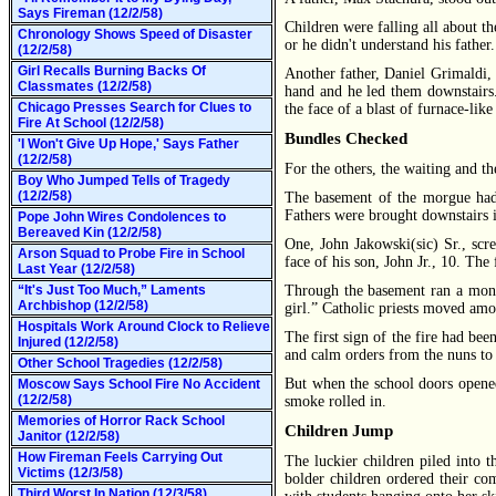
Says Fireman (12/2/58)
Children were falling all about th
Chronology Shows Speed of Disaster
or he didn't understand his fath
(12/2/58)
Girl Recalls Burning Backs Of
Another father, Daniel Grimaldi, 
Classmates (12/2/58)
hand and he led them downstairs. 
Chicago Presses Search for Clues to
the face of a blast of furnace-lik
Fire At School (12/2/58)
Bundles Checked
'I Won't Give Up Hope,' Says Father
(12/2/58)
For the others, the waiting and th
Boy Who Jumped Tells of Tragedy
(12/2/58)
The basement of the morgue had 
Fathers were brought downstairs i
Pope John Wires Condolences to
Bereaved Kin (12/2/58)
One, John Jakowski(sic) Sr., sc
Arson Squad to Probe Fire in School
face of his son, John Jr., 10. The 
Last Year (12/2/58)
“It's Just Too Much,” Laments
Through the basement ran a monoto
Archbishop (12/2/58)
girl.” Catholic priests moved amon
Hospitals Work Around Clock to Relieve
The first sign of the fire had be
Injured (12/2/58)
and calm orders from the nuns to 
Other School Tragedies (12/2/58)
But when the school doors opened 
Moscow Says School Fire No Accident
(12/2/58)
smoke rolled in.
Memories of Horror Rack School
Children Jump
Janitor (12/2/58)
How Fireman Feels Carrying Out
The luckier children piled into 
Victims (12/3/58)
bolder children ordered their co
Third Worst In Nation (12/3/58)