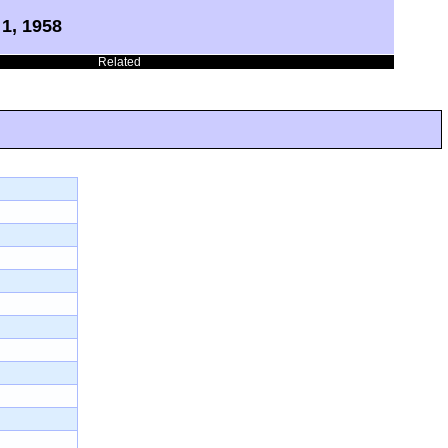
1, 1958
Related