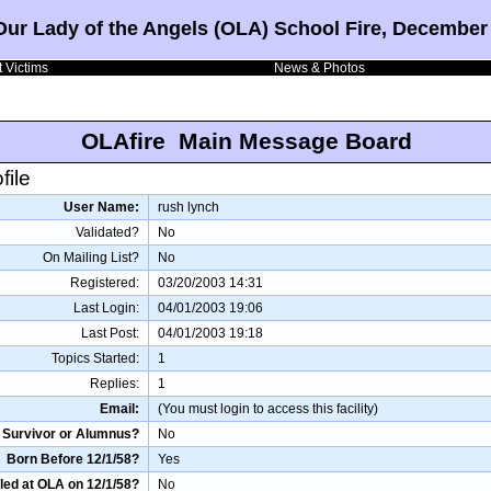
Our Lady of the Angels (OLA) School Fire, December 
 Victims
News & Photos
OLAfire Main Message Board
file
User Name:
rush lynch
Validated?
No
On Mailing List?
No
Registered:
03/20/2003 14:31
Last Login:
04/01/2003 19:06
Last Post:
04/01/2003 19:18
Topics Started:
1
Replies:
1
Email:
(You must login to access this facility)
Survivor or Alumnus?
No
Born Before 12/1/58?
Yes
led at OLA on 12/1/58?
No