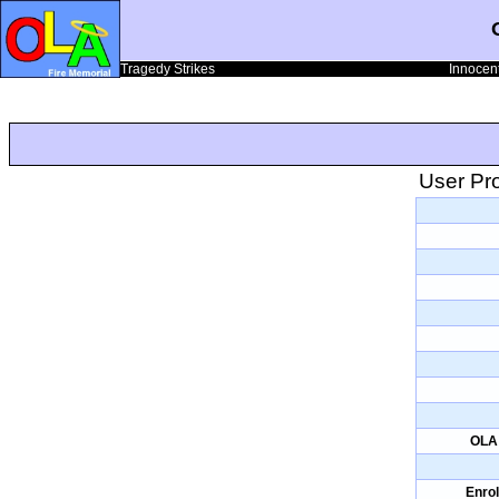
Tragedy Strikes
Innocent
User Pro
OLA 
Enrol