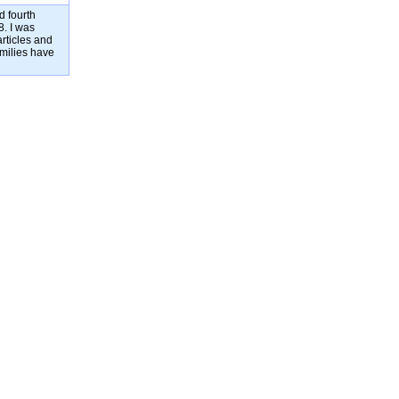
d fourth
8. I was
rticles and
amilies have