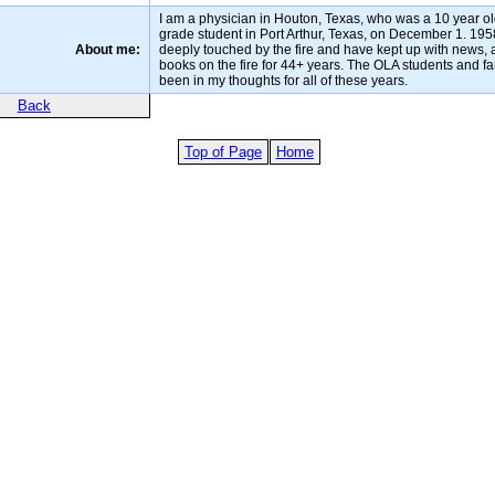
I am a physician in Houton, Texas, who was a 10 year ol
grade student in Port Arthur, Texas, on December 1. 195
About me:
deeply touched by the fire and have kept up with news, a
books on the fire for 44+ years. The OLA students and f
been in my thoughts for all of these years.
Back
Top of Page
Home