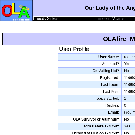
Our Lady of the An
Tragedy Strikes
Innocent Victims
OLAfire M
User Profile
User Name:
redher
Validated?
Yes
On Mailing List?
No
Registered:
11/09/
Last Login:
11/09/
Last Post:
11/09/
Topics Started:
1
Replies:
0
Email:
(You mu
OLA Survivor or Alumnus?
No
Born Before 12/1/58?
Yes
Enrolled at OLA on 12/1/58?
No