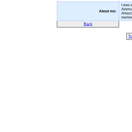
I was 
Avenue
About me:
Amazon
memori
Back
To