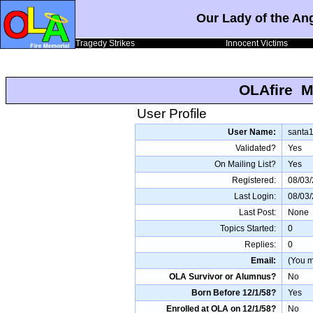
Our Lady of the An
Tragedy Strikes
Innocent Victims
OLAfire M
User Profile
User Name:
santa
Validated?
Yes
On Mailing List?
Yes
Registered:
08/03
Last Login:
08/03
Last Post:
None
Topics Started:
0
Replies:
0
Email:
(You mu
OLA Survivor or Alumnus?
No
Born Before 12/1/58?
Yes
Enrolled at OLA on 12/1/58?
No