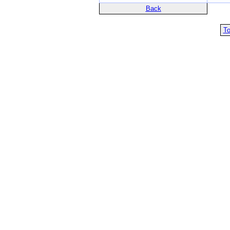
Back
To