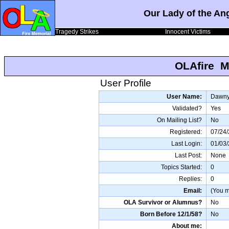
Our Lady of the An
Tragedy Strikes
Innocent Victims
OLAfire M
User Profile
User Name:
Dawn
Validated?
Yes
On Mailing List?
No
Registered:
07/24
Last Login:
01/03
Last Post:
None
Topics Started:
0
Replies:
0
Email:
(You mu
OLA Survivor or Alumnus?
No
Born Before 12/1/58?
No
About me: