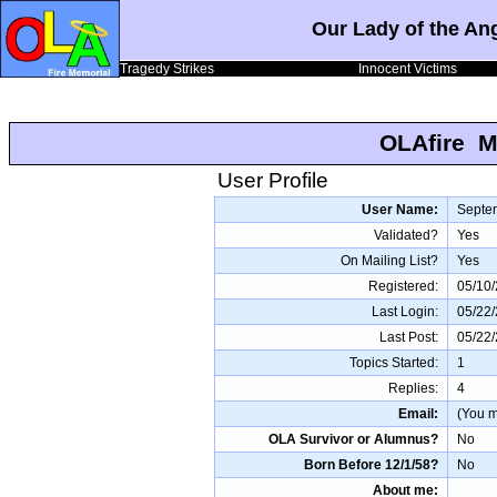
Our Lady of the An
Tragedy Strikes
Innocent Victims
OLAfire M
User Profile
User Name:
Septe
Validated?
Yes
On Mailing List?
Yes
Registered:
05/10/
Last Login:
05/22
Last Post:
05/22
Topics Started:
1
Replies:
4
Email:
(You mu
OLA Survivor or Alumnus?
No
Born Before 12/1/58?
No
About me: