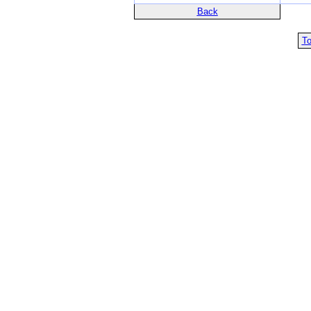
Back
To