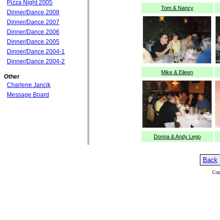
Pizza Night 2005
Tom & Nancy
Dinner/Dance 2008
Dinner/Dance 2007
Dinner/Dance 2006
Dinner/Dance 2005
Dinner/Dance 2004-1
Dinner/Dance 2004-2
Mike & Eileen
Other
Charlene Jancik
Message Board
Donna & Andy Lego
Back
Cop